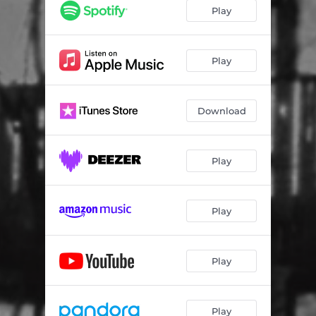
Play
Play
Download
Play
Play
Play
Play