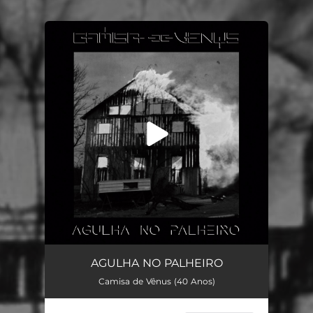
You're all set!
Agulha no Palheiro
03:34
AGULHA NO PALHEIRO
Camisa de Vênus (40 Anos)